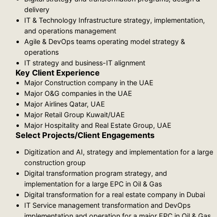
delivery
IT & Technology Infrastructure strategy, implementation,
and operations management
Agile & DevOps teams operating model strategy &
operations
IT strategy and business-IT alignment
Key Client Experience
Major Construction company in the UAE
Major O&G companies in the UAE
Major Airlines Qatar, UAE
Major Retail Group Kuwait/UAE
Major Hospitality and Real Estate Group, UAE
Select Projects/Client Engagements
Digitization and AI, strategy and implementation for a large
construction group
Digital transformation program strategy, and
implementation for a large EPC in Oil & Gas
Digital transformation for a real estate company in Dubai
IT Service management transformation and DevOps
implementation and operation for a major EPC in Oil & Gas,