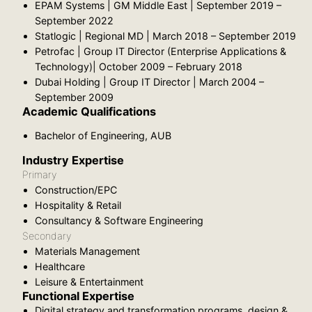
EPAM Systems | GM Middle East | September 2019 –
September 2022
Statlogic | Regional MD | March 2018 – September 2019
Petrofac | Group IT Director (Enterprise Applications &
Technology)| October 2009 – February 2018
Dubai Holding | Group IT Director | March 2004 –
September 2009
Academic Qualifications
Bachelor of Engineering, AUB
Industry Expertise
Primary
Construction/EPC
Hospitality & Retail
Consultancy & Software Engineering
Secondary
Materials Management
Healthcare
Leisure & Entertainment
Functional Expertise
Digital strategy and transformation programs, design &