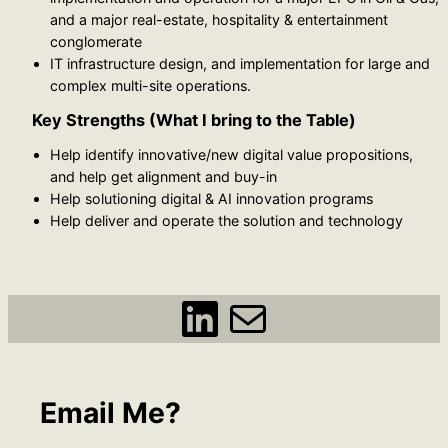
and a major real-estate, hospitality & entertainment
conglomerate
IT infrastructure design, and implementation for large and
complex multi-site operations.
Key Strengths (What I bring to the Table)
Help identify innovative/new digital value propositions,
and help get alignment and buy-in
Help solutioning digital & AI innovation programs
Help deliver and operate the solution and technology
https://www.linkedin.com/in/ziad-khoury-zylintech/
ziad@zyl
Email Me?