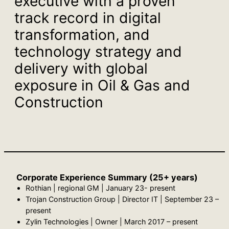
executive with a proven
track record in digital
transformation, and
technology strategy and
delivery with global
exposure in Oil & Gas and
Construction
Corporate Experience Summary (25+ years)
Rothian | regional GM | January 23- present
Trojan Construction Group | Director IT | September 23 –
present
Zylin Technologies | Owner | March 2017 – present