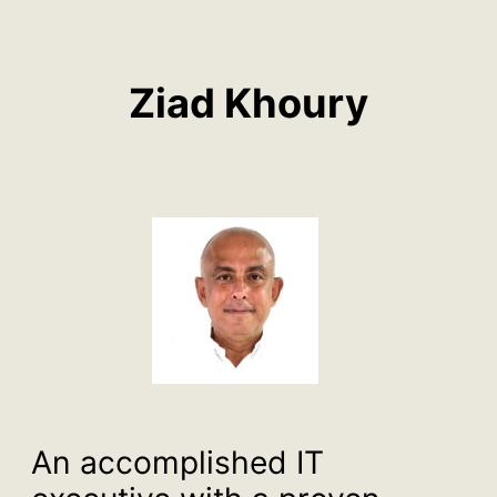
Ziad Khoury
An accomplished IT